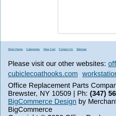
Shop Home
Categories
View Cart
Contact Us
Sitemap
Please visit our other websites:
of
cubiclecoathooks.com
workstatio
Office Replacement Parts Company
Brewster, NY 10509 | Ph:
(347) 5
BigCommerce Design
by Merchant
BigCommerce