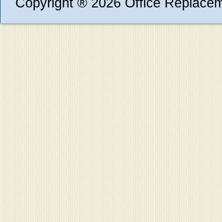
Copyright ® 2026 Office Replace