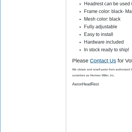
Headrest can be used w
$78.00
$59.99
Frame color: black- Ma
Mesh color: black
Fully adjustable
Easy to install
Hardware included
In stock ready to ship!
Please
Contact Us
for Vo
We obtain and resell parts from authorized
ourselves as Herman Miller, Inc.
AeronHeadRest