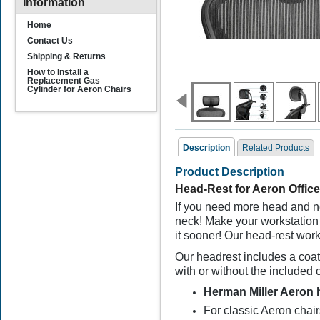
Information
Home
Contact Us
Shipping & Returns
How to Install a
Replacement Gas
Cylinder for Aeron Chairs
Description
Related Products
Product Description
Related Products
Head-Rest for Aeron Office
If you need more head and ne
neck!
M
ake your workstation
it sooner! Our head-rest work
Our headrest includes a coat
with or without the included 
Herman Miller Aeron 
Aeron Chair Actuator
Assembly
For classic Aeron cha