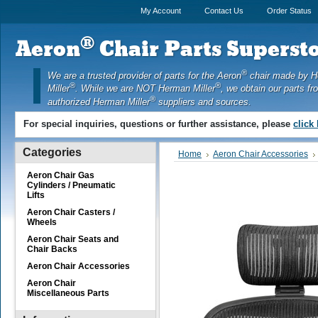
My Account
Contact Us
Order Status
®
Aeron
Chair Parts Supersto
®
We are a trusted provider of parts for the Aeron
chair made by 
®
®
Miller
. While we are NOT Herman Miller
, we obtain our parts fr
®
authorized Herman Miller
suppliers and sources.
For special inquiries, questions or further assistance, please
click
Categories
Home
Aeron Chair Accessories
Aeron Chair Gas
Cylinders / Pneumatic
Lifts
Aeron Chair Casters /
Wheels
Aeron Chair Seats and
Chair Backs
Aeron Chair Accessories
Aeron Chair
Miscellaneous Parts