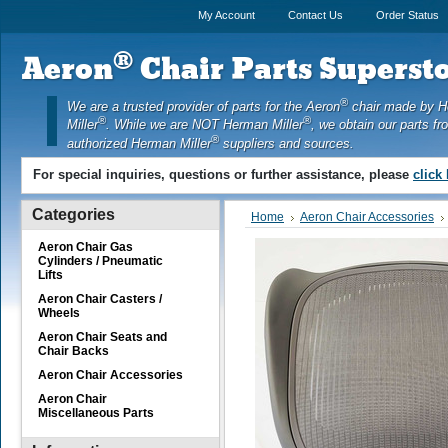
My Account
Contact Us
Order Status
®
Aeron
Chair Parts Supersto
®
We are a trusted provider of parts for the Aeron
chair made by 
®
®
Miller
. While we are NOT Herman Miller
, we obtain our parts fr
®
authorized Herman Miller
suppliers and sources.
For special inquiries, questions or further assistance, please
click
Categories
Home
Aeron Chair Accessories
Aeron Chair Gas
Cylinders / Pneumatic
Lifts
Aeron Chair Casters /
Wheels
Aeron Chair Seats and
Chair Backs
Aeron Chair Accessories
Aeron Chair
Miscellaneous Parts