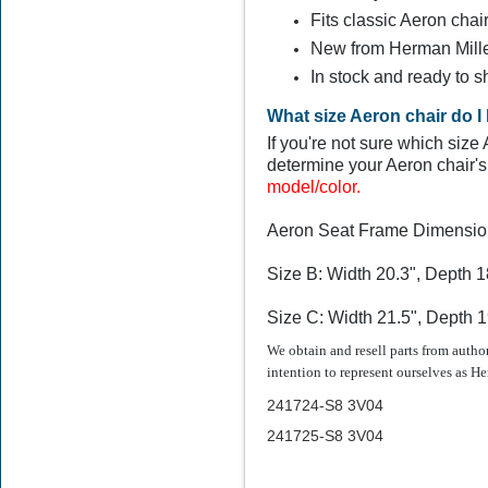
Fits classic Aeron chai
New from Herman Mill
$324.99
In stock and ready to s
What size Aeron chair do I
If you're not sure which siz
determine your Aeron chair's 
model/color.
Aeron Seat Frame Dimensio
Size B: Width 20.3", Depth 1
Size C: Width 21.5", Depth 1
We obtain and resell parts from auth
intention to represent ourselves as He
241724-S8
3V04
241725-S8 3V04