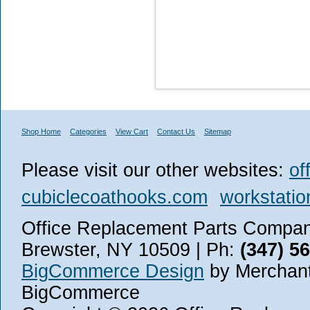
Shop Home
Categories
View Cart
Contact Us
Sitemap
Please visit our other websites:
of
cubiclecoathooks.com
workstatio
Office Replacement Parts Company
Brewster, NY 10509 | Ph:
(347) 5
BigCommerce Design
by Merchant
BigCommerce