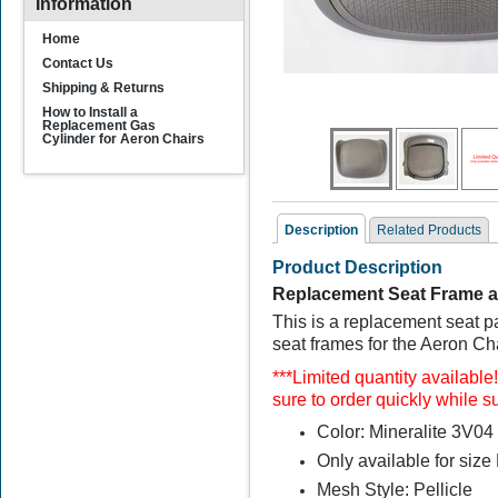
Information
Home
Contact Us
Shipping & Returns
How to Install a
Replacement Gas
Cylinder for Aeron Chairs
Description
Related Products
Product Description
Related Products
Replacement Seat Frame a
This is a replacement seat p
seat frames for the Aeron Ch
***
Limited quantity available
sure to order quickly while su
Color: Mineralite 3V0
Only available for size
Remastered Herman
Miller Aeron Seat
Mesh Style: Pellicle
Replacements Size B