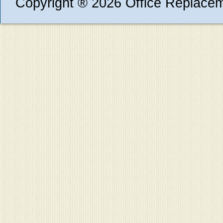
Copyright ® 2026 Office Replace